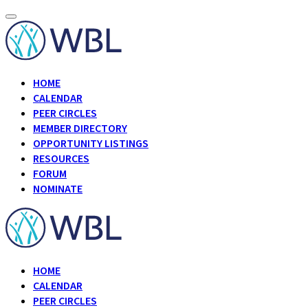
HOME
CALENDAR
PEER CIRCLES
MEMBER DIRECTORY
OPPORTUNITY LISTINGS
RESOURCES
FORUM
NOMINATE
HOME
CALENDAR
PEER CIRCLES