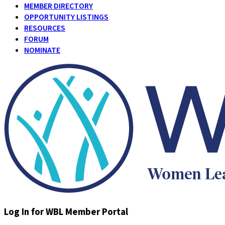
MEMBER DIRECTORY
OPPORTUNITY LISTINGS
RESOURCES
FORUM
NOMINATE
Log In for WBL Member Portal