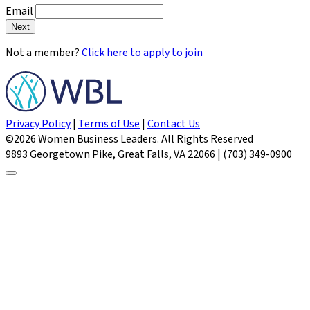
Email
Next
Not a member?
Click here to apply to join
Privacy Policy
|
Terms of Use
|
Contact Us
©2026 Women Business Leaders. All Rights Reserved
9893 Georgetown Pike, Great Falls, VA 22066 | (703) 349-0900